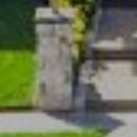
O
U
P
N
T
[email protected]
A
C
T
U
S
L
I
N