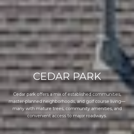
CEDAR PARK
Cedar park offers a mix of established communities,
master-planned neighborhoods, and golf course living—
many with mature trees, community amenities, and
convenient access to major roadways.