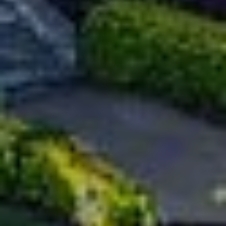
Policy
.
M
SUBMIT
E
D
I
F
L
A
Y
I
B
N
G
L
H
O
O
M
G
E
G
R
C
O