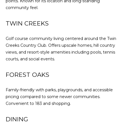
points. Known for its location and long-standing
community feel.
TWIN CREEKS
Golf course community living centered around the Twin
Creeks Country Club. Offers upscale homes, hill country
views, and resort-style amenities including pools, tennis
courts, and social events.
FOREST OAKS
Family-friendly with parks, playgrounds, and accessible
pricing compared to some newer communities.
Convenient to 183 and shopping.
DINING