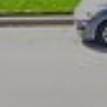
K
P
O
R
T
A
L