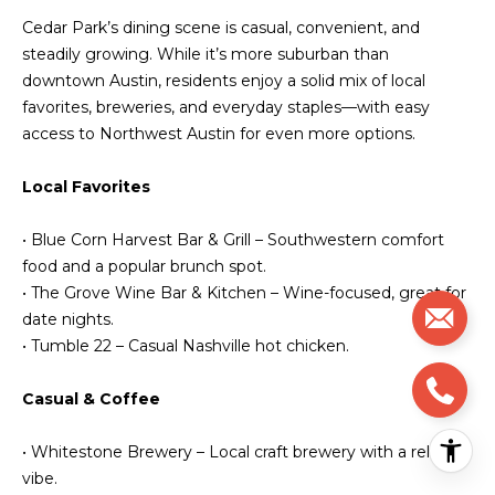
Cedar Park’s dining scene is casual, convenient, and
steadily growing. While it’s more suburban than
downtown Austin, residents enjoy a solid mix of local
favorites, breweries, and everyday staples—with easy
access to Northwest Austin for even more options.
Local Favorites
• Blue Corn Harvest Bar & Grill – Southwestern comfort
food and a popular brunch spot.
• The Grove Wine Bar & Kitchen – Wine-focused, great for
date nights.
• Tumble 22 – Casual Nashville hot chicken.
Casual & Coffee
• Whitestone Brewery – Local craft brewery with a relaxed
vibe.