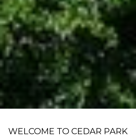
WELCOME TO CEDAR PARK