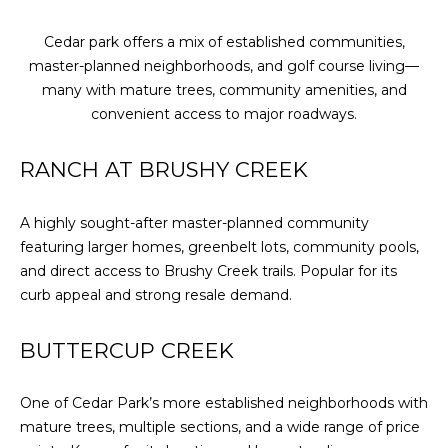
Cedar park offers a mix of established communities,
master-planned neighborhoods, and golf course living—
many with mature trees, community amenities, and
convenient access to major roadways.
RANCH AT BRUSHY CREEK
A highly sought-after master-planned community
featuring larger homes, greenbelt lots, community pools,
and direct access to Brushy Creek trails. Popular for its
curb appeal and strong resale demand.
BUTTERCUP CREEK
One of Cedar Park’s more established neighborhoods with
mature trees, multiple sections, and a wide range of price