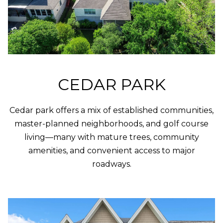
O
U
P
N
T
[email protected]
A
CEDAR PARK
C
T
Cedar park offers a mix of established communities,
U
master-planned neighborhoods, and golf course
living—many with mature trees, community
S
amenities, and convenient access to major
roadways.
L
I
N