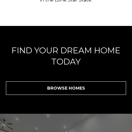
FIND YOUR DREAM HOME
TODAY
BROWSE HOMES