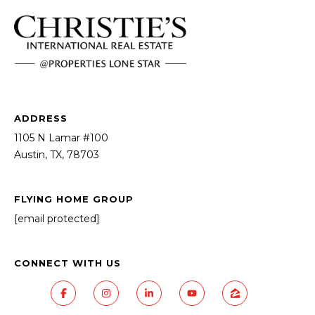
ADDRESS
1105 N Lamar #100
Austin, TX, 78703
FLYING HOME GROUP
[email protected]
CONNECT WITH US