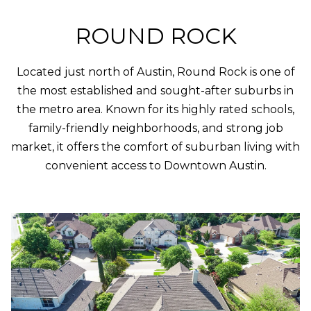
Policy
.
M
ROUND ROCK
SUBMIT
E
Located just north of Austin, Round Rock is one of
D
the most established and sought-after suburbs in
I
F
the metro area. Known for its highly rated schools,
L
A
family-friendly neighborhoods, and strong job
Y
market, it offers the comfort of suburban living with
I
convenient access to Downtown Austin.
B
N
G
L
H
O
O
M
G
E
G
R
C
O