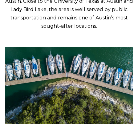
w
Austin. Close to the University of Texas at Austin and
e
Lady Bird Lake, the area is well served by public
T
c
transportation and remains one of Austin’s most
a
E
sought-after locations.
n
S
!
T
I
M
O
N
I
A
L