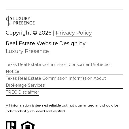
Copyright ©
2026
|
Privacy Policy
Real Estate Website Design by
Luxury Presence
Texas Real Estate Commission Consumer Protection
Notice
Texas Real Estate Commission Information About
Brokerage Services
TREC Disclaimer
All information is deemed reliable but not guaranteed and should be
independently reviewed and verified.