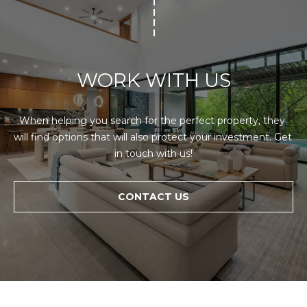
WORK WITH US
When helping you search for the perfect property, they 
will find options that will also protect your investment. Get 
in touch with us!
CONTACT US