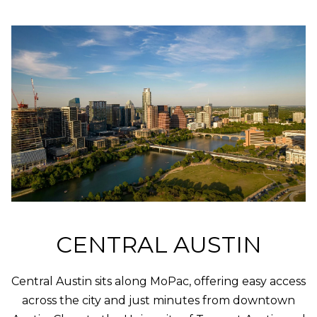
O
t
b
M
a
E
c
k
V
t
A
o
y
L
o
U
u
a
A
s
s
T
o
CENTRAL AUSTIN
I
o
n
O
Central Austin sits along MoPac, offering easy access
a
N
s
across the city and just minutes from downtown