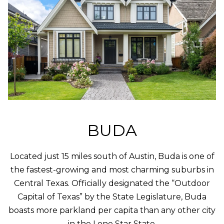
K
P
O
R
T
A
L
BUDA
Located just 15 miles south of Austin, Buda is one of
the fastest-growing and most charming suburbs in
Central Texas. Officially designated the “Outdoor
Capital of Texas” by the State Legislature, Buda
boasts more parkland per capita than any other city
in the Lone Star State.