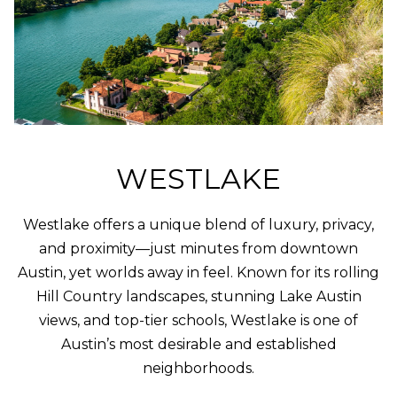
PROPERTIES
H
t
i
O
PAST
o
TRANSACTIONS
n
M
b
E
e
l
S
o
WESTLAKE
E
w
a
A
n
Westlake offers a unique blend of luxury, privacy,
d
R
and proximity—just minutes from downtown
w
Austin, yet worlds away in feel. Known for its rolling
C
e
Hill Country landscapes, stunning Lake Austin
'
H
views, and top-tier schools, Westlake is one of
l
Austin’s most desirable and established
l
H
neighborhoods.
g
e