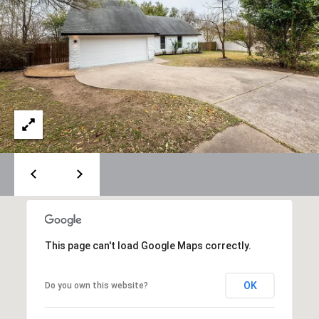
Policy
.
M
SUBMIT
E
D
I
F
L
A
Y
I
B
N
G
L
H
O
O
M
This page can't load Google Maps correctly.
G
E
G
OK
Do you own this website?
R
C
O