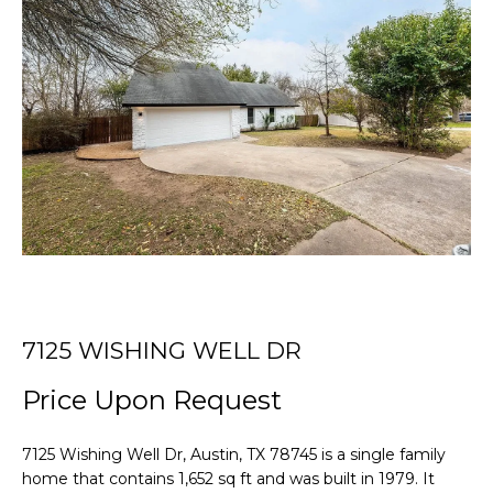
r
T
y
o
T
u
r
H
c
E
o
n
T
t
E
a
c
A
t
i
M
n
7125 WISHING WELL DR
f
PROPERTIES
Price Upon Request
o
r
m
7125 Wishing Well Dr, Austin, TX 78745 is a single family
FEATURED
a
home that contains 1,652 sq ft and was built in 1979. It