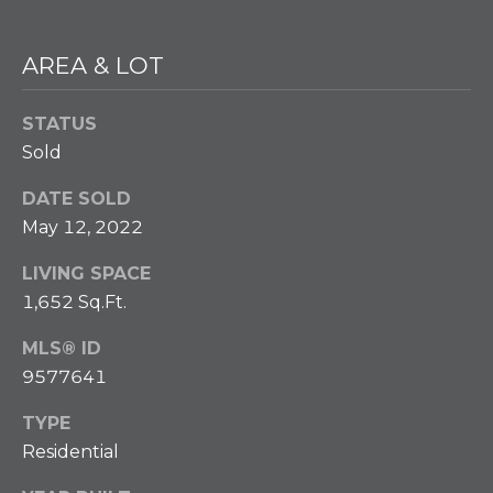
w
e
T
c
AREA & LOT
a
E
n
STATUS
S
!
Sold
T
DATE SOLD
I
May 12, 2022
M
LIVING SPACE
O
1,652 Sq.Ft.
N
MLS® ID
I
9577641
A
TYPE
Residential
L