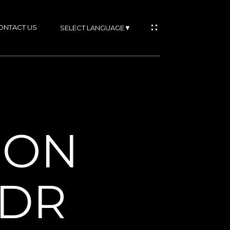
ONTACT US
SELECT LANGUAGE
▼
IES
SON
RTIES
 DR
NS