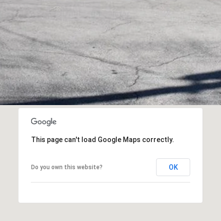
This page can't load Google Maps correctly.
I agree to be
OK
Do you own this website?
contacted
by Flying
Home
Group via
call, email,
and text for
real estate
services. To