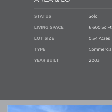
STATUS
Sold
LIVING SPACE
6,600 Sq.Ft
LOT SIZE
0.54 Acres
TYPE
Commercia
YEAR BUILT
2003