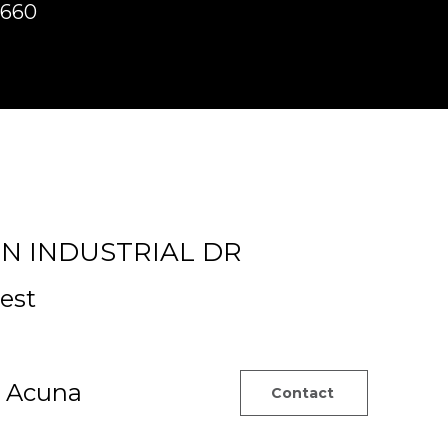
8660
d]
ON INDUSTRIAL DR
est
z Acuna
Contact