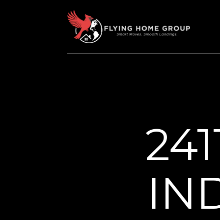
24
IN