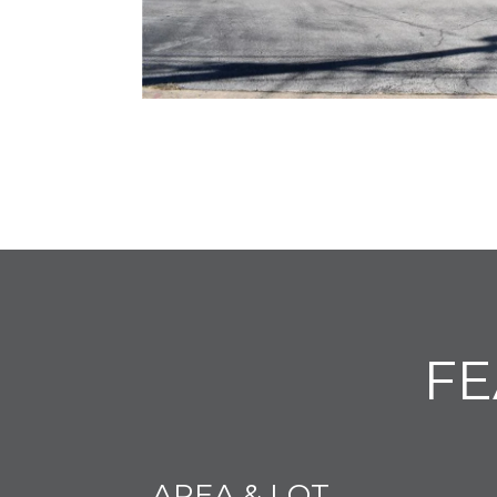
FE
AREA & LOT