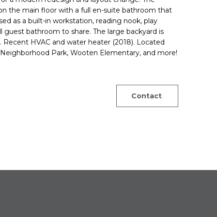
n the main floor with a full en-suite bathroom that
sed as a built-in workstation, reading nook, play
l guest bathroom to share. The large backyard is
s. Recent HVAC and water heater (2018). Located
n Neighborhood Park, Wooten Elementary, and more!
Contact