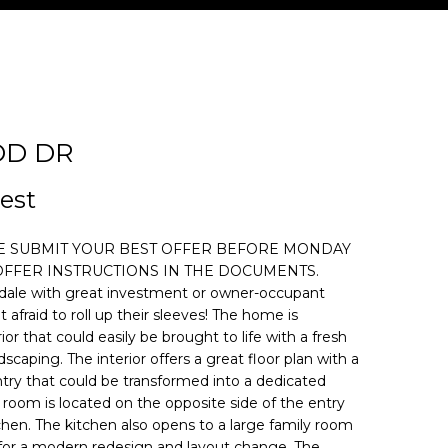
OD DR
d]
est
SE SUBMIT YOUR BEST OFFER BEFORE MONDAY
E OFFER INSTRUCTIONS IN THE DOCUMENTS.
dale with great investment or owner-occupant
 afraid to roll up their sleeves! The home is
ior that could easily be brought to life with a fresh
dscaping. The interior offers a great floor plan with a
entry that could be transformed into a dedicated
 room is located on the opposite side of the entry
tchen. The kitchen also opens to a large family room
 for a modern redesign and layout change. The