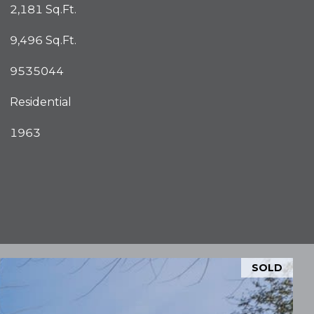
2,181 Sq.Ft.
9,496 Sq.Ft.
9535044
Residential
1963
SOLD