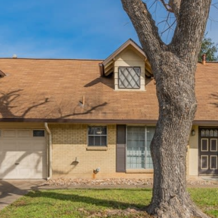
I agree to be
contacted
by Flying
Home
Group via
call, email,
and text for
real estate
services. To