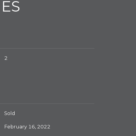
IES
2
Sold
February 16, 2022