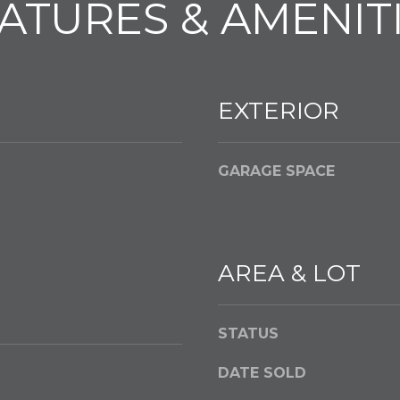
ATURES & AMENIT
l
o
w
a
n
EXTERIOR
d
w
e
GARAGE SPACE
'
l
l
g
AREA & LOT
e
t
b
STATUS
a
c
DATE SOLD
k
t