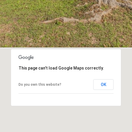
opt out,
you can
reply 'stop'
at any time
or reply
'help' for
assistance.
You can also
click the
unsubscribe
link in the
emails.
Message
and data
rates may
This page can't load Google Maps correctly.
apply.
Message
frequency
may vary.
OK
Do you own this website?
Privacy
Policy
.
SUBMIT