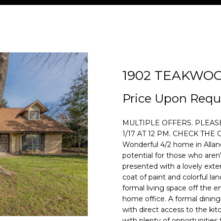
U
T
S
V
I
S
A
P
O
U
C
H
E
A
M
&
C
O
P
H
E
A
L
O
M
T
R
1902 TEAKWO
[email protecte
T
R
U
N
E
U
T
Price Upon Requ
E
E
C
A
I
D
S
A
n
MULTIPLE OFFERS. PLEA
t
1/17 AT 12 PM. CHECK TH
e
A
H
T
A
I
L
Wonderful 4/2 home in Allan
r
potential for those who aren't
y
presented with a lovely exter
M
I
L
A
o
coat of paint and colorful lan
formal living space off the 
u
home office. A formal dining
O
S
r
with direct access to the ki
c
with plenty of opportunities