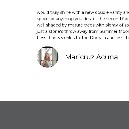
would truly shine with a new double vanity and 
space, or anything you desire. The second flo
well-shaded by mature trees with plenty of s
just a stone's throw away from Summer Moon
Less than 3.5 miles to The Domain and less t
Maricruz Acuna