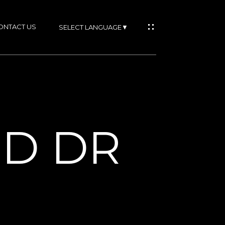
ONTACT US
SELECT LANGUAGE
▼
IES
OD DR
RTIES
NS