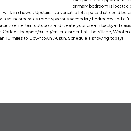
o
N
primary bedroom is located o
n
walk-in shower. Upstairs is a versatile loft space that could be u
t
or also incorporates three spacious secondary bedrooms and a ful
a
pace to entertain outdoors and create your dream backyard oasi
c
 Coffee, shopping/dining/entertainment at The Village, Woote
t
han 10 miles to Downtown Austin. Schedule a showing today!
i
n
f
o
r
m
a
t
i
o
n
b
e