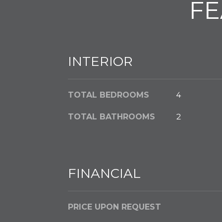
FE
INTERIOR
TOTAL BEDROOMS
4
TOTAL BATHROOMS
2
FINANCIAL
PRICE UPON REQUEST