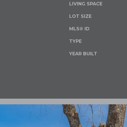
LIVING SPACE
o
y
LOT SIZE
o
u
MLS® ID
a
s
TYPE
s
YEAR BUILT
o
o
n
a
s
w
e
c
a
n
!