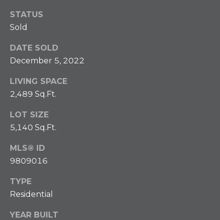
O
t
STATUS
b
M
Sold
a
E
c
DATE SOLD
k
V
December 5, 2022
t
A
o
LIVING SPACE
y
2,489 Sq.Ft.
L
o
U
u
LOT SIZE
a
5,140 Sq.Ft.
A
s
MLS® ID
s
T
9809016
o
I
o
TYPE
n
O
Residential
a
N
s
YEAR BUILT