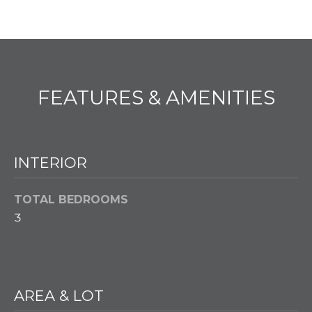
PROPERTIES
H
t
i
O
PAST
o
TRANSACTIONS
n
M
b
E
e
FEATURES & AMENITIES
l
S
o
E
w
a
INTERIOR
A
n
d
R
TOTAL BEDROOMS
w
C
3
e
'
H
l
l
H
g
AREA & LOT
e