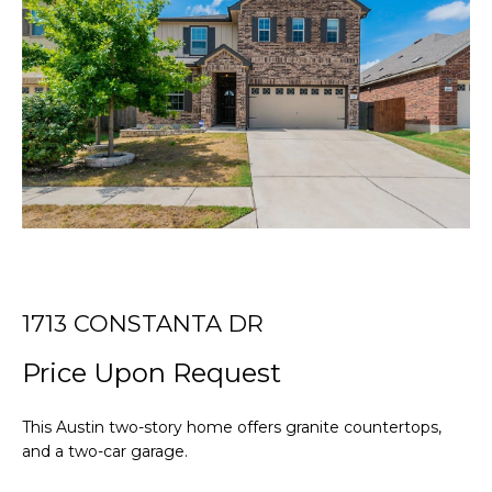
r
T
y
o
T
u
r
H
c
E
o
n
T
t
E
a
c
A
t
i
M
1713 CONSTANTA DR
n
Price Upon Request
f
PROPERTIES
o
r
This Austin two-story home offers granite countertops,
m
and a two-car garage.
FEATURED
a