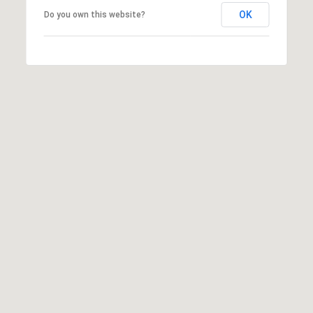
K
OK
Do you own this website?
P
O
R
T
A
L