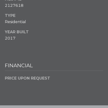
Policy
.
2127618
M
SUBMIT
TYPE
E
Residential
D
YEAR BUILT
I
F
2017
L
A
Y
I
B
N
FINANCIAL
G
L
H
O
O
PRICE UPON REQUEST
M
G
E
G
R
C
O