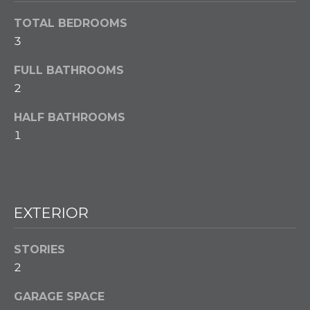
w
e
TOTAL BEDROOMS
T
c
3
a
E
n
FULL BATHROOMS
S
!
2
T
HALF BATHROOMS
I
1
M
O
N
EXTERIOR
I
STORIES
A
2
L
GARAGE SPACE