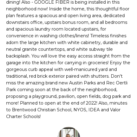
PROPERTIES
H
dining! Also - GOOGLE FIBER is being installed in this
t
neighborhood now! Inside the home, this thoughtful floor
i
O
PAST
plan features a spacious and open living area, dedicated
o
TRANSACTIONS
downstairs office, upstairs bonus room, and all bedrooms
n
M
and spacious laundry room located upstairs, for
b
convenience in washing clothes/linens! Timeless finishes
E
e
adorn the large kitchen with white cabinetry, durable and
l
S
neutral granite countertops, and white subway tile
o
backsplash. You will love the easy access straight from the
E
w
garage into the kitchen for carrying in groceries! Enjoy the
a
gorgeous curb appeal with well-manicured yard and
A
n
traditional, red brick exterior paired with shutters. Don't
miss the amazing brand new Austin Parks and Rec Oertli
d
R
Park coming soon at the back of the neighborhood,
w
C
proposing a playground, pavilion, open fields, dog park and
e
more! Planned to open at the end of 2022! Also, minutes
'
H
to Brentwood Christian School, NYOS, IDEA and Valor
l
Charter Schools!
l
H
g
e