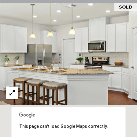
O
U
SOLD
P
N
T
[email protected]
A
C
T
U
S
L
I
This page can't load Google Maps correctly.
N