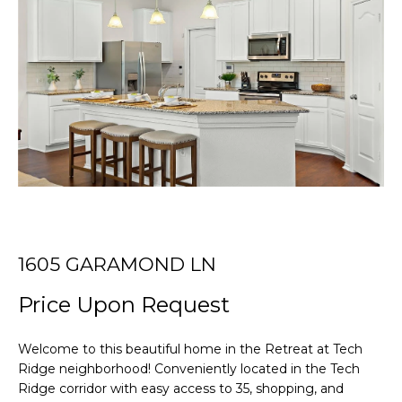
r
T
y
o
T
u
r
H
c
E
o
n
T
t
E
a
c
A
t
i
M
1605 GARAMOND LN
n
Price Upon Request
f
PROPERTIES
o
r
Welcome to this beautiful home in the Retreat at Tech
m
Ridge neighborhood! Conveniently located in the Tech
FEATURED
a
Ridge corridor with easy access to 35, shopping, and