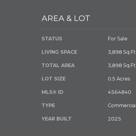
AREA & LOT
STATUS
For Sale
LIVING SPACE
3,898 Sq.Ft
TOTAL AREA
3,898 Sq.Ft
LOT SIZE
0.5 Acres
MLS® ID
4564840
TYPE
Commercia
YEAR BUILT
2025