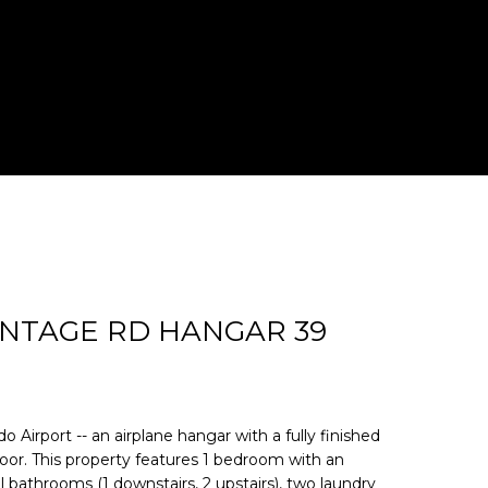
d]
RONTAGE RD HANGAR 39
o Airport -- an airplane hangar with a fully finished
loor. This property features 1 bedroom with an
ll bathrooms (1 downstairs, 2 upstairs), two laundry