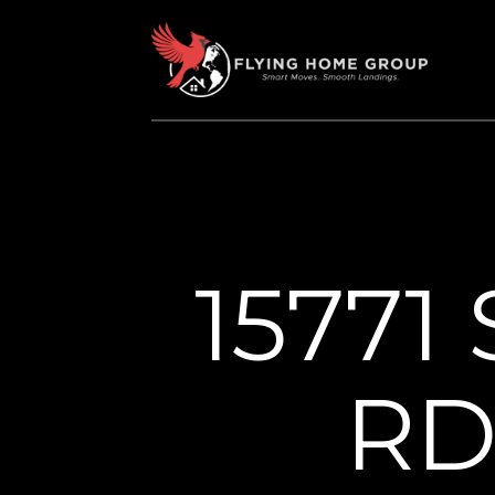
15771
RD