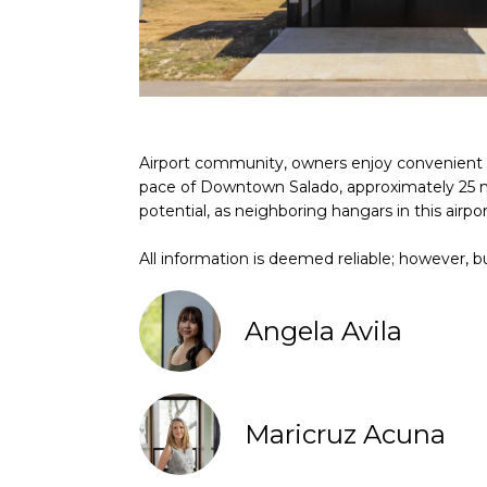
Airport community, owners enjoy convenient fl
pace of Downtown Salado, approximately 25 min
potential, as neighboring hangars in this airpo
All information is deemed reliable; however, bu
Angela Avila
Maricruz Acuna