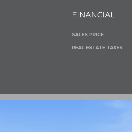
FINANCIAL
SALES PRICE
REAL ESTATE TAXES
I agree to be
contacted
by Flying
Home
Group via
call, email,
and text for
real estate
services. To