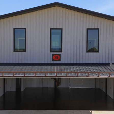
opt out,
you can
reply 'stop'
at any time
or reply
'help' for
assistance.
You can also
click the
unsubscribe
link in the
emails.
Message
and data
rates may
apply.
Message
frequency
may vary.
Privacy
Policy
.
SUBMIT