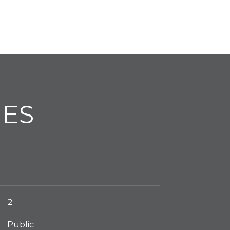
IES
2
Public