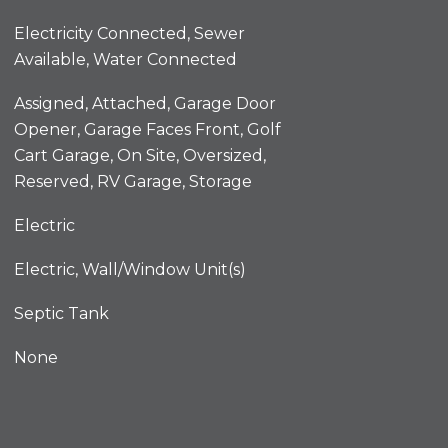
Electricity Connected, Sewer
Available, Water Connected
Assigned, Attached, Garage Door
Opener, Garage Faces Front, Golf
Cart Garage, On Site, Oversized,
Reserved, RV Garage, Storage
Electric
Electric, Wall/Window Unit(s)
Septic Tank
None