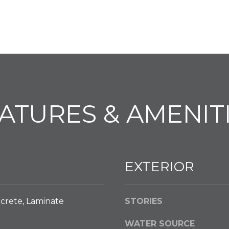
l
o
w
a
n
d
w
e
ATURES & AMENIT
'
l
l
g
e
EXTERIOR
t
b
a
crete, Laminate
STORIES
c
k
WATER SOURCE
t