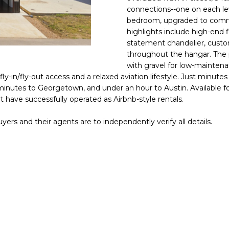
o
N
connections--one on each lev
n
bedroom, upgraded to commer
t
highlights include high-end fi
a
statement chandelier, custo
c
throughout the hangar. The p
t
with gravel for low-maintena
y-in/fly-out access and a relaxed aviation lifestyle. Just minut
i
utes to Georgetown, and under an hour to Austin. Available for s
n
rt have successfully operated as Airbnb-style rentals.
f
o
yers and their agents are to independently verify all details.
r
m
a
t
i
o
n
b
e