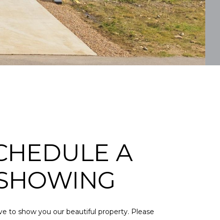
CHEDULE A
SHOWING
e to show you our beautiful property. Please