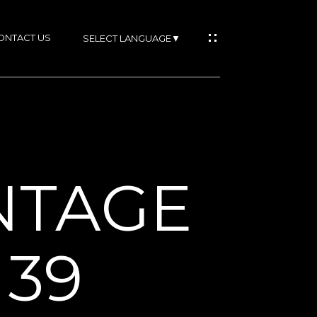
ONTACT US
SELECT LANGUAGE
▼
IES
ONTAGE
RTIES
39
NS