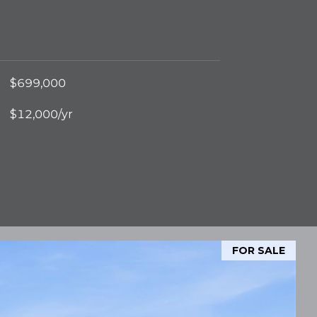
$699,000
$12,000/yr
FOR SALE