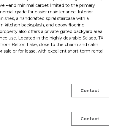
el--and minimal carpet limited to the primary
cial-grade for easier maintenance. Interior
nishes, a handcrafted spiral staircase with a
m kitchen backsplash, and epoxy flooring
roperty also offers a private gated backyard area
nce use. Located in the highly desirable Salado, TX
es from Belton Lake, close to the charm and calm
ale or for lease, with excellent short-term rental
Contact
Contact