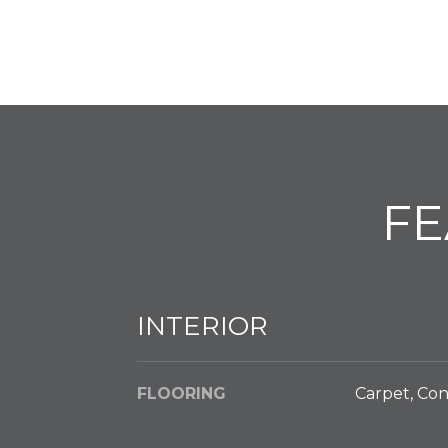
FE
INTERIOR
FLOORING
Carpet, Con