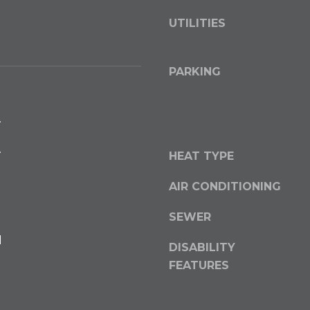
o
UTILITIES
y
o
u
PARKING
a
s
s
.
o
o
.
HEAT TYPE
n
a
AIR CONDITIONING
s
w
SEWER
e
l
DISABILITY
c
a
FEATURES
n
!