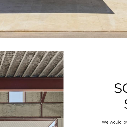
S
We would lov