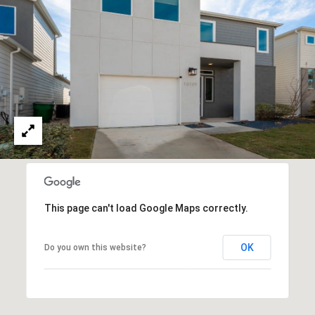
Policy
.
M
SUBMIT
E
D
I
F
L
A
Y
I
B
N
G
L
H
This page can't load Google Maps correctly.
O
O
M
OK
Do you own this website?
G
E
G
R
C
O