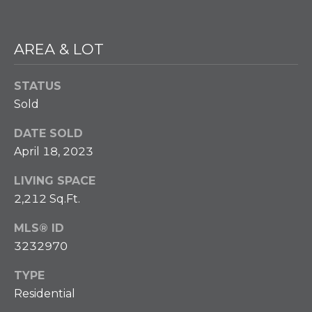
w
e
T
c
AREA & LOT
a
E
n
S
!
STATUS
Sold
T
I
DATE SOLD
April 18, 2023
M
LIVING SPACE
O
2,212 Sq.Ft.
N
MLS® ID
I
3232970
A
TYPE
L
Residential