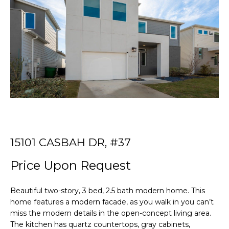
r
T
y
o
T
u
r
H
c
E
o
n
T
t
E
a
c
A
t
15101 CASBAH DR, #37
i
M
n
Price Upon Request
f
PROPERTIES
o
Beautiful two-story, 3 bed, 2.5 bath modern home. This
r
home features a modern facade, as you walk in you can’t
m
miss the modern details in the open-concept living area.
FEATURED
a
The kitchen has quartz countertops, gray cabinets,