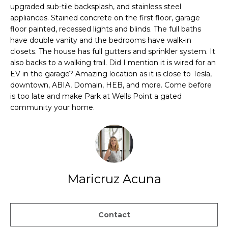
PROPERTIES
H
t
upgraded sub-tile backsplash, and stainless steel
i
appliances. Stained concrete on the first floor, garage
O
PAST
o
floor painted, recessed lights and blinds. The full baths
TRANSACTIONS
have double vanity and the bedrooms have walk-in
n
M
closets. The house has full gutters and sprinkler system. It
b
E
also backs to a walking trail. Did I mention it is wired for an
e
EV in the garage? Amazing location as it is close to Tesla,
l
S
downtown, ABIA, Domain, HEB, and more. Come before
o
is too late and make Park at Wells Point a gated
E
w
community your home.
a
A
n
d
R
w
C
e
'
Maricruz Acuna
H
l
l
H
g
Contact
e