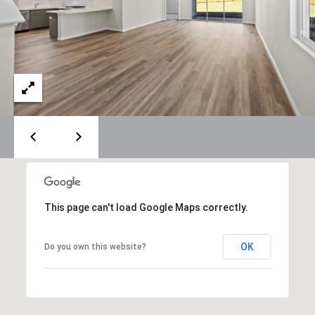
O
U
P
N
T
[email protected]
A
C
T
U
S
This page can't load Google Maps correctly.
L
OK
Do you own this website?
I
N