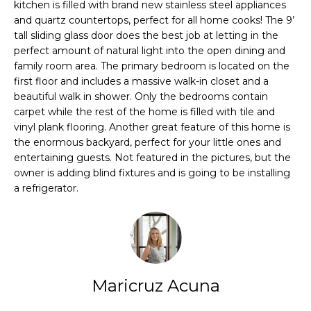
PROPERTIES
H
kitchen is filled with brand new stainless steel appliances
t
and quartz countertops, perfect for all home cooks! The 9’
i
O
PAST
tall sliding glass door does the best job at letting in the
o
TRANSACTIONS
perfect amount of natural light into the open dining and
n
M
family room area. The primary bedroom is located on the
b
first floor and includes a massive walk-in closet and a
E
e
beautiful walk in shower. Only the bedrooms contain
l
S
carpet while the rest of the home is filled with tile and
o
vinyl plank flooring. Another great feature of this home is
E
w
the enormous backyard, perfect for your little ones and
a
entertaining guests. Not featured in the pictures, but the
A
n
owner is adding blind fixtures and is going to be installing
a refrigerator.
d
R
w
C
e
'
H
l
l
Maricruz Acuna
H
g
e