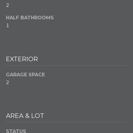
w
2
e
T
c
HALF BATHROOMS
a
E
1
n
S
!
T
I
EXTERIOR
M
GARAGE SPACE
O
2
N
I
A
AREA & LOT
L
STATUS