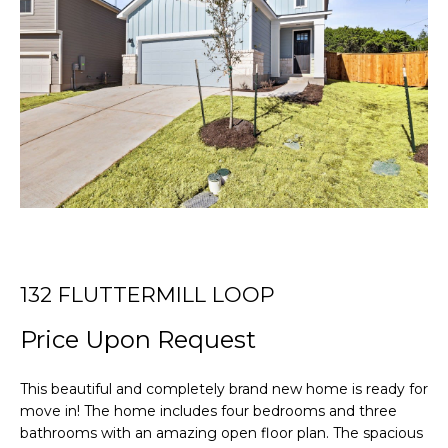
r
T
y
o
T
u
r
H
c
E
o
n
T
t
E
a
c
A
t
i
M
132 FLUTTERMILL LOOP
n
Price Upon Request
f
PROPERTIES
o
r
This beautiful and completely brand new home is ready for
m
move in! The home includes four bedrooms and three
FEATURED
a
bathrooms with an amazing open floor plan. The spacious