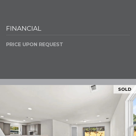
Policy
.
M
SUBMIT
E
FINANCIAL
D
I
PRICE UPON REQUEST
F
L
A
Y
I
B
N
G
L
SOLD
H
O
O
M
G
E
G
R
C
O