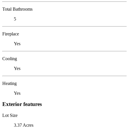
Total Bathrooms
5
Fireplace
Yes
Cooling
Yes
Heating
Yes
Exterior features
Lot Size
3.37 Acres