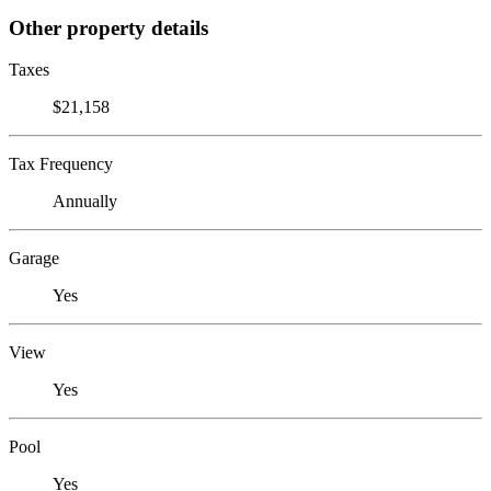
Other property details
Taxes
$21,158
Tax Frequency
Annually
Garage
Yes
View
Yes
Pool
Yes