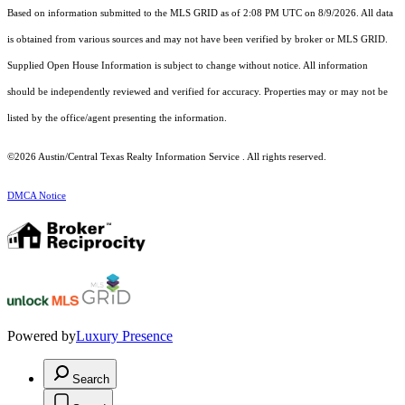
Based on information submitted to the MLS GRID as of 2:08 PM UTC on 8/9/2026. All data
is obtained from various sources and may not have been verified by broker or MLS GRID.
Supplied Open House Information is subject to change without notice. All information
should be independently reviewed and verified for accuracy. Properties may or may not be
listed by the office/agent presenting the information.
©2026 Austin/Central Texas Realty Information Service . All rights reserved.
DMCA Notice
Powered by
Luxury Presence
Search