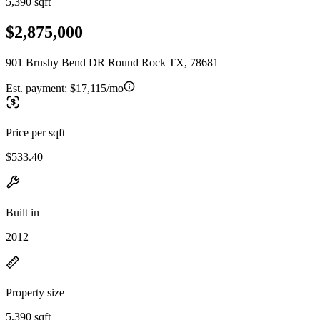
5,390 sqft
$2,875,000
901 Brushy Bend DR Round Rock TX, 78681
Est. payment:
$17,115/mo
Price per sqft
$533.40
Built in
2012
Property size
5,390 sqft