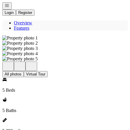
Open navigation
Login
Register
Overview
Features
All photos
Virtual Tour
5 Beds
5 Baths