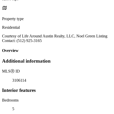
Property type
Residential
Courtesy of Life Around Austin Realty, LLC, Noel Green Listing
Contact: (512) 925-3165
Overview
Additional information
MLS
Ⓡ
ID
3106114
Interior features
Bedrooms
5