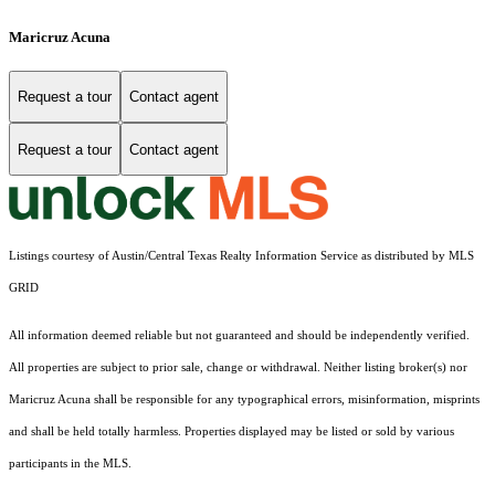
Maricruz Acuna
Request a tour
Contact agent
Request a tour
Contact agent
Listings courtesy of Austin/Central Texas Realty Information Service as distributed by MLS
GRID
All information deemed reliable but not guaranteed and should be independently verified.
All properties are subject to prior sale, change or withdrawal. Neither listing broker(s) nor
Maricruz Acuna shall be responsible for any typographical errors, misinformation, misprints
and shall be held totally harmless. Properties displayed may be listed or sold by various
participants in the MLS.