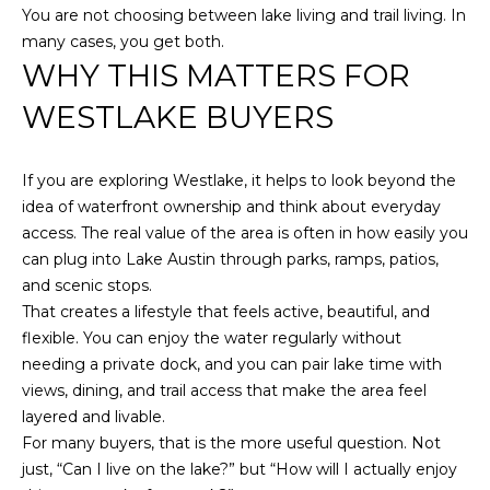
You are not choosing between lake living and trail living. In
many cases, you get both.
WHY THIS MATTERS FOR
WESTLAKE BUYERS
If you are exploring Westlake, it helps to look beyond the
idea of waterfront ownership and think about everyday
access. The real value of the area is often in how easily you
can plug into Lake Austin through parks, ramps, patios,
and scenic stops.
That creates a lifestyle that feels active, beautiful, and
flexible. You can enjoy the water regularly without
needing a private dock, and you can pair lake time with
views, dining, and trail access that make the area feel
layered and livable.
For many buyers, that is the more useful question. Not
just, “Can I live on the lake?” but “How will I actually enjoy