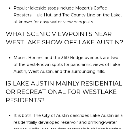
Popular lakeside stops include Mozart’s Coffee
Roasters, Hula Hut, and The County Line on the Lake,
all known for easy water-view hangouts.
WHAT SCENIC VIEWPOINTS NEAR
WESTLAKE SHOW OFF LAKE AUSTIN?
Mount Bonnell and the 360 Bridge overlook are two
of the best-known spots for panoramic views of Lake
Austin, West Austin, and the surrounding hills.
IS LAKE AUSTIN MAINLY RESIDENTIAL
OR RECREATIONAL FOR WESTLAKE
RESIDENTS?
It is both. The City of Austin describes Lake Austin as a
residentially developed reservoir and drinking-water