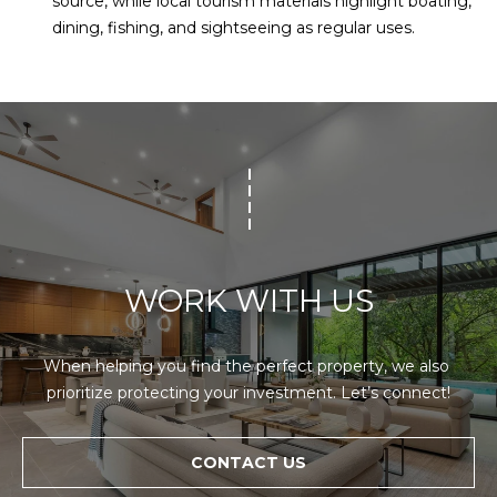
source, while local tourism materials highlight boating,
dining, fishing, and sightseeing as regular uses.
WORK WITH US
When helping you find the perfect property, we also 
prioritize protecting your investment. Let’s connect!
CONTACT US