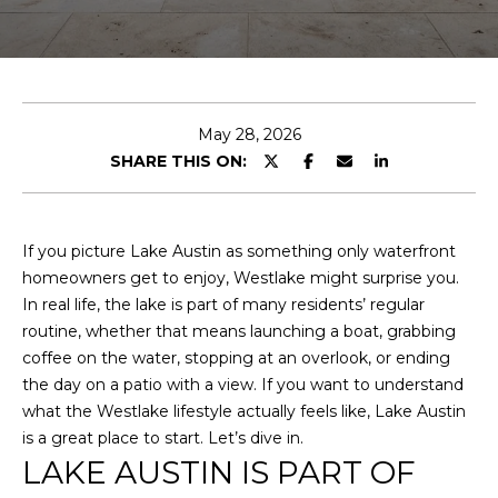
r
T
y
o
T
u
r
H
c
May 28, 2026
E
o
SHARE THIS ON:
n
T
t
E
a
If you picture Lake Austin as something only waterfront
c
homeowners get to enjoy, Westlake might surprise you.
A
t
In real life, the lake is part of many residents’ regular
i
M
routine, whether that means launching a boat, grabbing
n
coffee on the water, stopping at an overlook, or ending
f
the day on a patio with a view. If you want to understand
PROPERTIES
o
what the Westlake lifestyle actually feels like, Lake Austin
r
is a great place to start. Let’s dive in.
m
LAKE AUSTIN IS PART OF
FEATURED
a