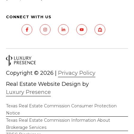
CONNECT WITH US
Copyright ©
2026
|
Privacy Policy
Real Estate Website Design by
Luxury Presence
Texas Real Estate Commission Consumer Protection
Notice
Texas Real Estate Commission Information About
Brokerage Services