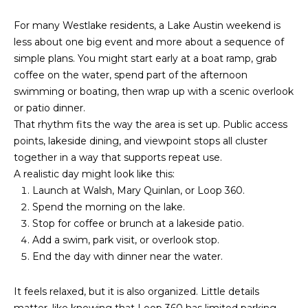
K
For many Westlake residents, a Lake Austin weekend is
P
less about one big event and more about a sequence of
O
simple plans. You might start early at a boat ramp, grab
coffee on the water, spend part of the afternoon
R
swimming or boating, then wrap up with a scenic overlook
or patio dinner.
T
That rhythm fits the way the area is set up. Public access
A
points, lakeside dining, and viewpoint stops all cluster
together in a way that supports repeat use.
L
A realistic day might look like this:
Launch at Walsh, Mary Quinlan, or Loop 360.
Spend the morning on the lake.
Stop for coffee or brunch at a lakeside patio.
Add a swim, park visit, or overlook stop.
End the day with dinner near the water.
It feels relaxed, but it is also organized. Little details
matter, like knowing that Loop 360 has limited parking,