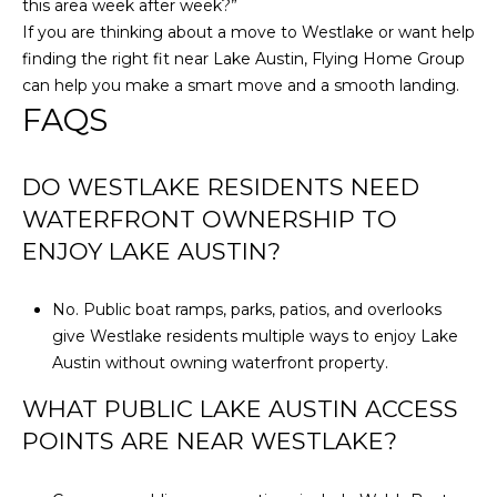
this area week after week?”
If you are thinking about a move to Westlake or want help
finding the right fit near Lake Austin,
Flying Home Group
can help you make a smart move and a smooth landing.
FAQS
DO WESTLAKE RESIDENTS NEED
WATERFRONT OWNERSHIP TO
ENJOY LAKE AUSTIN?
No. Public boat ramps, parks, patios, and overlooks
give Westlake residents multiple ways to enjoy Lake
Austin without owning waterfront property.
WHAT PUBLIC LAKE AUSTIN ACCESS
POINTS ARE NEAR WESTLAKE?