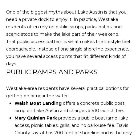
O
t
One of the biggest myths about Lake Austin is that you
b
M
need a private dock to enjoy it. In practice, Westlake
a
E
residents often rely on public ramps, parks, patios, and
c
scenic stops to make the lake part of their weekend.
k
V
That public access pattern is what makes the lifestyle feel
t
A
approachable. Instead of one single shoreline experience,
o
you have several access points that fit different kinds of
y
L
days.
o
PUBLIC RAMPS AND PARKS
U
u
a
A
s
Westlake-area residents have several practical options for
s
T
getting on or near the water.
o
Walsh Boat Landing
offers a concrete public boat
I
o
ramp on Lake Austin and charges a $10 launch fee.
n
O
Mary Quinlan Park
provides a public boat ramp, lake
a
access, picnic tables, grills, and no park-use fee. Travis
N
s
County says it has 200 feet of shoreline and is the only