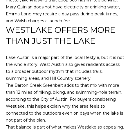
Mary Quinlan does not have electricity or drinking water,
Emma Long may require a day pass during peak times,
and Walsh charges a launch fee.
WESTLAKE OFFERS MORE
THAN JUST THE LAKE
Lake Austin is a major part of the local lifestyle, but it is not
the whole story. West Austin also gives residents access
to a broader outdoor rhythm that includes trails,
swimming areas, and Hill Country scenery.
The Barton Creek Greenbelt adds to that mix with more
than 12 miles of hiking, biking, and swimming-hole terrain,
according to the City of Austin. For buyers considering
Westlake, this helps explain why the area feels so
connected to the outdoors even on days when the lake is
not part of the plan.
That balance is part of what makes Westlake so appealing.