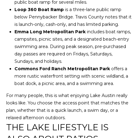
w
public boat ramp for several miles.
e
Loop 360 Boat Ramp
is a three-lane public ramp
T
c
below Pennybacker Bridge. Travis County notes that it
a
E
is launch-only, cash-only, and has limited parking.
n
Emma Long Metropolitan Park
includes boat ramps,
S
!
campsites, picnic sites, and a designated beach-entry
T
swimming area. During peak season, pre-purchased
day passes are required on Fridays, Saturdays,
I
Sundays, and holidays.
Commons Ford Ranch Metropolitan Park
offers a
M
more rustic waterfront setting with scenic wildland, a
O
boat dock, a picnic area, and a swimming area.
N
For many people, this is what enjoying Lake Austin really
looks like. You choose the access point that matches the
I
plan, whether that is a quick launch, a swim day, or a
A
relaxed afternoon outdoors.
THE LAKE LIFESTYLE IS
L