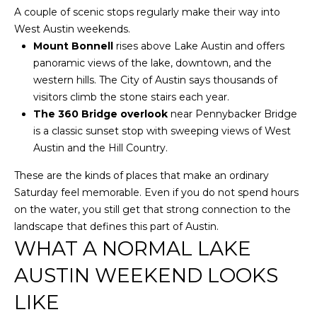
O
U
A couple of scenic stops regularly make their way into
P
West Austin weekends.
N
Mount Bonnell
rises above Lake Austin and offers
T
panoramic views of the lake, downtown, and the
[email protected]
western hills. The City of Austin says thousands of
A
visitors climb the stone stairs each year.
The 360 Bridge overlook
near Pennybacker Bridge
C
is a classic sunset stop with sweeping views of West
T
Austin and the Hill Country.
U
These are the kinds of places that make an ordinary
Saturday feel memorable. Even if you do not spend hours
S
on the water, you still get that strong connection to the
landscape that defines this part of Austin.
L
WHAT A NORMAL LAKE
I
AUSTIN WEEKEND LOOKS
N
LIKE