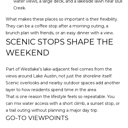
Policy
.
water views, a large deck, and a lakeside lawn near Bull
Creek.
M
SUBMIT
E
What makes these places so important is their flexibility.
They can be a coffee stop after a morning outing, a
D
brunch plan with friends, or an easy dinner with a view.
SCENIC STOPS SHAPE THE
I
F
L
WEEKEND
A
Y
I
Part of Westlake’s lake-adjacent feel comes from the
B
N
views around Lake Austin, not just the shoreline itself.
G
L
Scenic overlooks and nearby outdoor spaces add another
H
layer to how residents spend time in the area.
O
O
That is one reason the lifestyle feels so repeatable. You
M
G
can mix water access with a short climb, a sunset stop, or
E
a trail outing without planning a major day trip.
G
GO-TO VIEWPOINTS
R
C
O