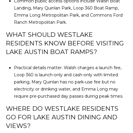
Common public access options include Walsh Boat
Landing, Mary Quinlan Park, Loop 360 Boat Ramp,
Emma Long Metropolitan Park, and Commons Ford
Ranch Metropolitan Park.
WHAT SHOULD WESTLAKE
RESIDENTS KNOW BEFORE VISITING
LAKE AUSTIN BOAT RAMPS?
Practical details matter. Walsh charges a launch fee,
Loop 360 is launch-only and cash-only with limited
parking, Mary Quinlan has no park-use fee but no
electricity or drinking water, and Emma Long may
require pre-purchased day passes during peak times.
WHERE DO WESTLAKE RESIDENTS
GO FOR LAKE AUSTIN DINING AND
VIEWS?