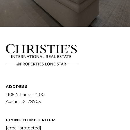
ADDRESS
1105 N Lamar #100
Austin, TX, 78703
FLYING HOME GROUP
[email protected]