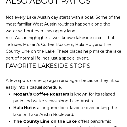
ALSO ABOUT PATIOS
S
I agree to be
contacted
by Flying
Not every Lake Austin day starts with a boat. Some of the
Home
V
Group via
most familiar West Austin routines happen along the
call, email,
and text for
water without ever leaving dry land.
L
real estate
Visit Austin highlights a well-known lakeside circuit that
services. To
O
opt out,
includes Mozart’s Coffee Roasters, Hula Hut, and The
you can
County Line on the Lake. These places help make the lake
reply 'stop'
G
at any time
part of normal life, not just a special event.
or reply
'help' for
FAVORITE LAKESIDE STOPS
assistance.
P
You can also
click the
A few spots come up again and again because they fit so
R
unsubscribe
link in the
easily into a casual schedule.
emails.
E
Message
Mozart’s Coffee Roasters
is known for its relaxed
and data
patio and water views along Lake Austin.
rates may
S
apply.
Hula Hut
is a longtime local favorite overlooking the
Message
S
lake on Lake Austin Boulevard.
frequency
may vary.
The County Line on the Lake
offers panoramic
Privacy
&