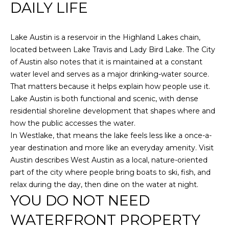
PROPERTIES
H
DAILY LIFE
t
i
O
PAST
o
TRANSACTIONS
Lake Austin is a reservoir in the Highland Lakes chain,
n
M
located between Lake Travis and Lady Bird Lake. The City
b
of Austin also notes that it is maintained at a constant
E
e
water level and serves as a major drinking-water source.
l
S
That matters because it helps explain how people use it.
o
Lake Austin is both functional and scenic, with dense
E
w
residential shoreline development that shapes where and
a
A
how the public accesses the water.
n
In Westlake, that means the lake feels less like a once-a-
d
R
year destination and more like an everyday amenity. Visit
w
C
Austin describes West Austin as a local, nature-oriented
e
part of the city where people bring boats to ski, fish, and
'
H
relax during the day, then dine on the water at night.
l
YOU DO NOT NEED
l
H
g
WATERFRONT PROPERTY
e